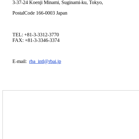
3-37-24 Koenji Minami, Suginami-ku, Tokyo,
PostalCode 166-0003 Japan
TEL: +81-3-3312-3770
FAX: +81-3-3346-3374
E-mail:
rba_intl@rbai.jp