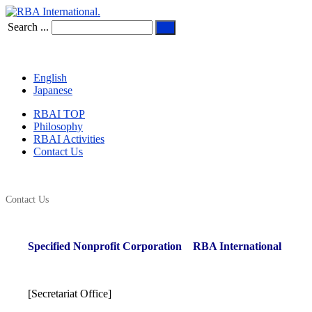
Search ...
English
Japanese
RBAI TOP
Philosophy
RBAI Activities
Contact Us
Contact Us
Specified Nonprofit Corporation
RBA International
[Secretariat Office]