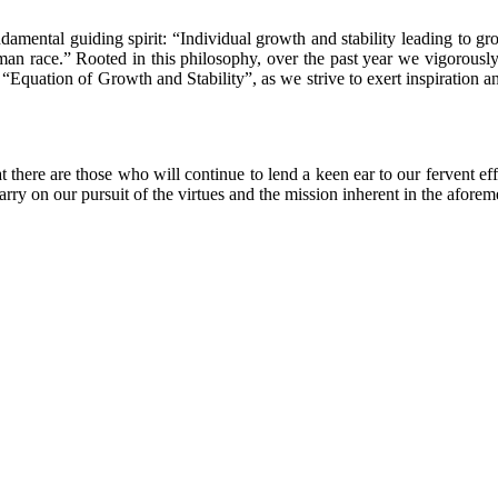
mental guiding spirit: “Individual growth and stability leading to grow
uman race.” Rooted in this philosophy, over the past year we vigorously a
e “Equation of Growth and Stability”, as we strive to exert inspiration 
t there are those who will continue to lend a keen ear to our fervent e
arry on our pursuit of the virtues and the mission inherent in the afor