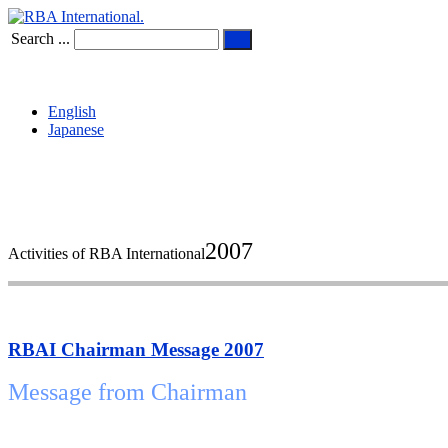
Search ...
English
Japanese
2007
Activities of RBA International
RBAI Chairman Message 2007
Message from Chairman