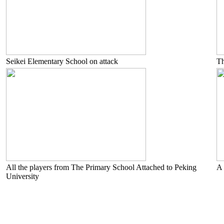
Seikei Elementary School on attack
Th
All the players from The Primary School Attached to Peking
A 
University