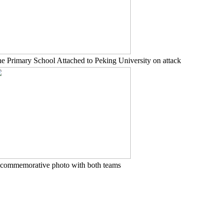
e Primary School Attached to Peking University on attack
commemorative photo with both teams