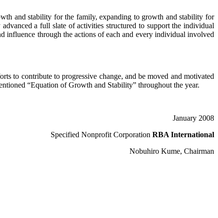
th and stability for the family, expanding to growth and stability for
dvanced a full slate of activities structured to support the individual
and influence through the actions of each and every individual involved
fforts to contribute to progressive change, and be moved and motivated
ementioned “Equation of Growth and Stability” throughout the year.
January 2008
Specified Nonprofit Corporation
RBA International
Nobuhiro Kume, Chairman