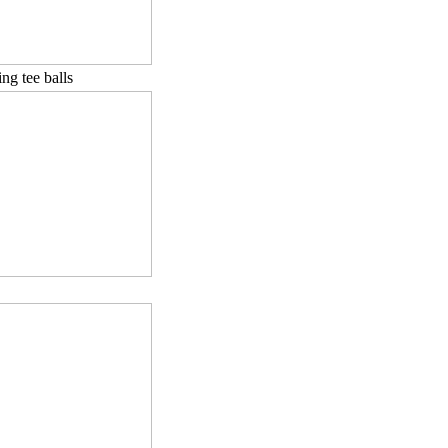
ng tee balls