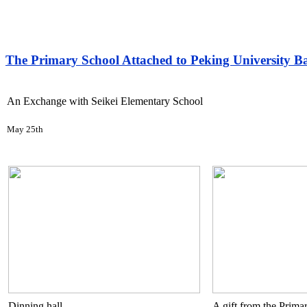
The Primary School Attached to Peking University B
An Exchange with Seikei Elementary School
May 25th
Dinning hall
A gift from the Prima