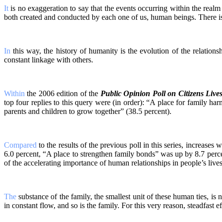
It
is no exaggeration to say that the events occurring within the real
both created and conducted by each one of us, human beings. There is a
In
this way, the history of humanity is the evolution of the relation
constant linkage with others.
Within
the 2006 edition of the
Public Opinion Poll on Citizens Live
top four replies to this query were (in order): “A place for family ha
parents and children to grow together” (38.5 percent).
Compared
to the results of the previous poll in this series, increase
6.0 percent, “A place to strengthen family bonds” was up by 8.7 perce
of the accelerating importance of human relationships in people’s lives
The
substance of the family, the smallest unit of these human ties, is 
in constant flow, and so is the family. For this very reason, steadfast eff