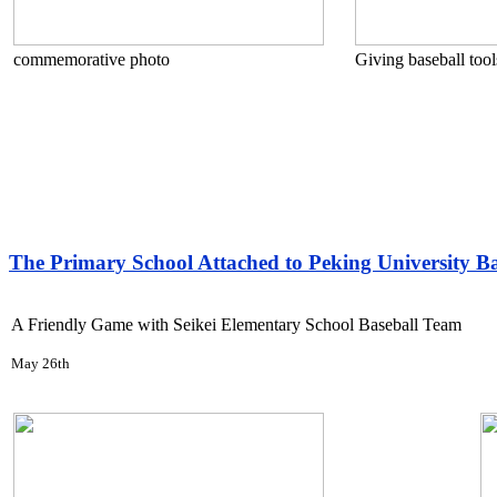
commemorative photo
Giving baseball tools
The Primary School Attached to Peking University B
A Friendly Game with Seikei Elementary School Baseball Team
May 26th