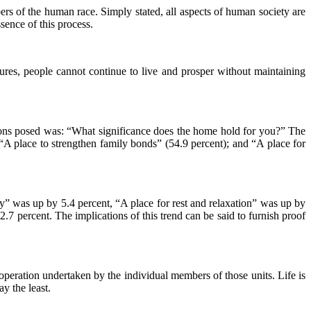
ers of the human race. Simply stated, all aspects of human society are
sence of this process.
tures, people cannot continue to live and prosper without maintaining
ions posed was: “What significance does the home hold for you?” The
; “A place to strengthen family bonds” (54.9 percent); and “A place for
mony” was up by 5.4 percent, “A place for rest and relaxation” was up by
7 percent. The implications of this trend can be said to furnish proof
cooperation undertaken by the individual members of those units. Life is
ay the least.