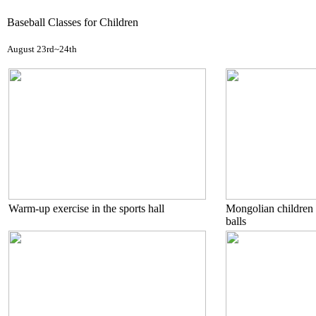
Baseball Classes for Children
August 23rd~24th
Warm-up exercise in the sports hall
Mongolian children 
balls