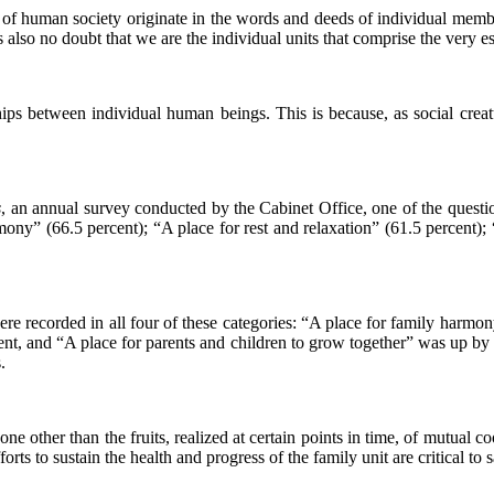
m of human society originate in the words and deeds of individual memb
lso no doubt that we are the individual units that comprise the very es
ships between individual human beings. This is because, as social crea
s
, an annual survey conducted by the Cabinet Office, one of the quest
rmony” (66.5 percent); “A place for rest and relaxation” (61.5 percent)
s were recorded in all four of these categories: “A place for family har
nt, and “A place for parents and children to grow together” was up by 2.
.
none other than the fruits, realized at certain points in time, of mutual 
orts to sustain the health and progress of the family unit are critical to s