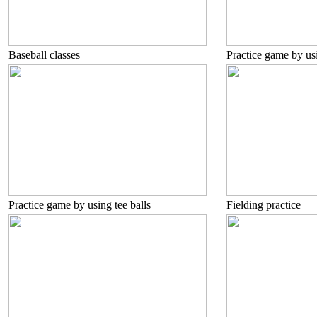
Baseball classes
Practice game by usi
Practice game by using tee balls
Fielding practice