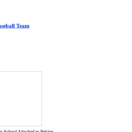
aseball Team
ry School Attached to Peking