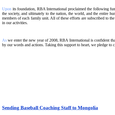
Upon
its foundation, RBA International proclaimed the following funda
the society, and ultimately to the nation, the world, and the entire h
members of each family unit. All of these efforts are subscribed to th
in our activities.
As
we enter the new year of 2008, RBA International is confident tha
by our words and actions. Taking this support to heart, we pledge to c
Sending Baseball Coaching Staff to Mongolia