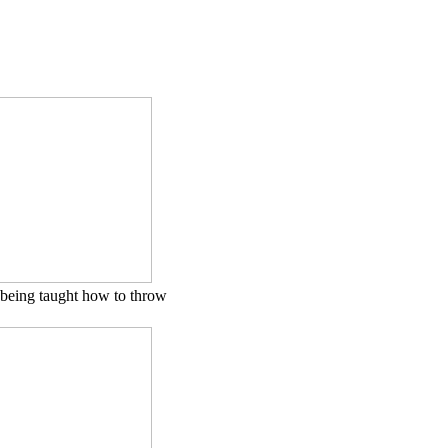
being taught how to throw