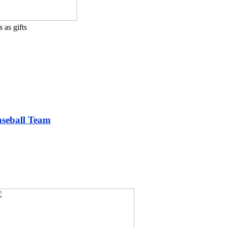
 as gifts
aseball Team