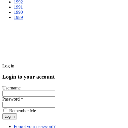
1992
1991
1990
1989
Log in
Login to your account
Username
Password *
Remember Me
Forgot your password?