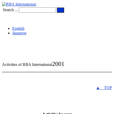
Search ...
English
Japanese
2001
Activities of RBA International
▲ TOP