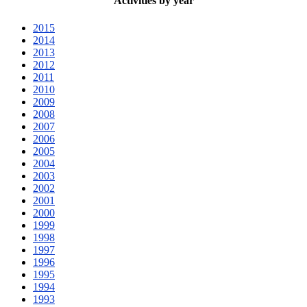
Activities by year
2015
2014
2013
2012
2011
2010
2009
2008
2007
2006
2005
2004
2003
2002
2001
2000
1999
1998
1997
1996
1995
1994
1993