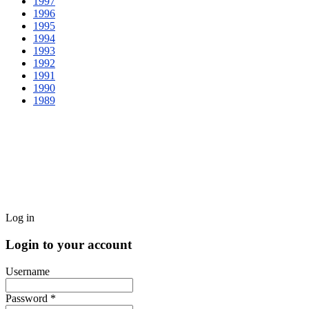
1997
1996
1995
1994
1993
1992
1991
1990
1989
Log in
Login to your account
Username
Password *