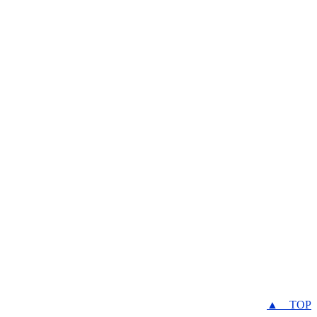
▲ TOP