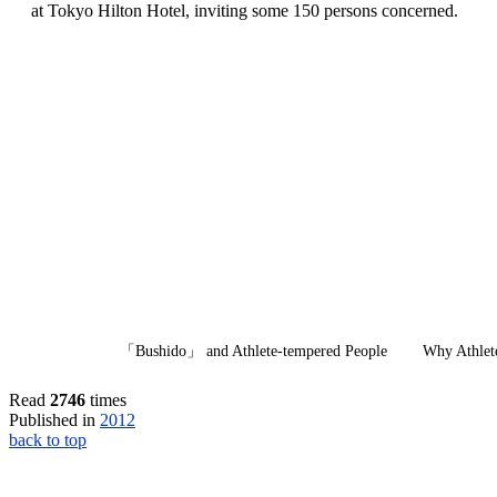
at Tokyo Hilton Hotel, inviting some 150 persons concerned.
「Bushido」 and Athlete-tempered People W
hy Athlet
Read
2746
times
Published in
2012
back to top