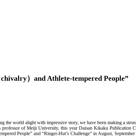
 chivalry）and Athlete-tempered People”
ng the world alight with impressive story, we have been making a strong 
professor of Meiji University, this year Daisan Kikaku Publication 
e-tempered People” and “Ringer-Hut’s Challenge” in August, September