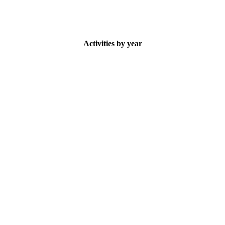
Activities by year