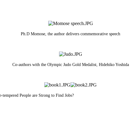
Ph.D Momose, the author delivers commemorative speech
Co-authors with the Olympic Judo Gold Medalist, Hidehiko Yoshida
e-tempered People are Strong to Find Jobs?