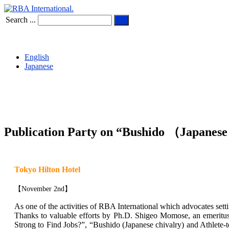
Search ...
English
Japanese
Publication Party on “Bushido （Japanese
Tokyo Hilton Hotel
【November 2nd】
As one of the activities of RBA International which advocates setti
Thanks to valuable efforts by Ph.D. Shigeo Momose, an emeritus 
Strong to Find Jobs?”, “Bushido (Japanese chivalry) and Athlet