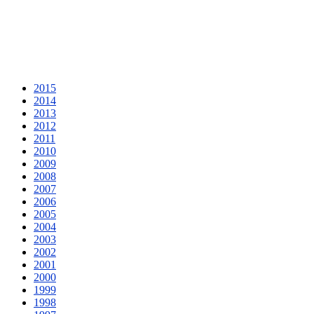
2015
2014
2013
2012
2011
2010
2009
2008
2007
2006
2005
2004
2003
2002
2001
2000
1999
1998