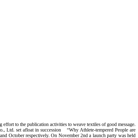
effort to the publication activities to weave textiles of good message.
Co., Ltd. set afloat in succession “Why Athlete-tempered People are
 and October respectively. On November 2nd a launch party was held